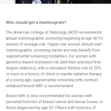
Who should get a mammogram?
The American College of Radiology (ACR) recommends
annual mammographic screening beginning at age 40 for
women of average risk. Higher-risk women should start
mammographic screening earlier and may benefit from
supplemental screening modalities. For women with
genetics-based increased risk (and their untested first-
degree relatives), with a calculated lifetime risk of 20%
or more or a history of chest or mantle radiation therapy
at a young age, supplemental screening with contrast-
enhanced breast MRI is recommended.
Breast MRI is also recommended for women with
personal histories of breast cancer and dense tissue, or
those diagnosed by age 50. Others with histories of