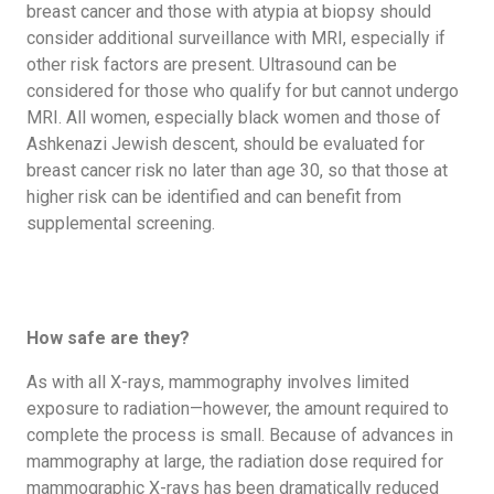
breast cancer and those with atypia at biopsy should
consider additional surveillance with MRI, especially if
other risk factors are present. Ultrasound can be
considered for those who qualify for but cannot undergo
MRI. All women, especially black women and those of
Ashkenazi Jewish descent, should be evaluated for
breast cancer risk no later than age 30, so that those at
higher risk can be identified and can benefit from
supplemental screening.
How safe are they?
As with all X-rays, mammography involves limited
exposure to radiation—however, the amount required to
complete the process is small. Because of advances in
mammography at large, the radiation dose required for
mammographic X-rays has been dramatically reduced