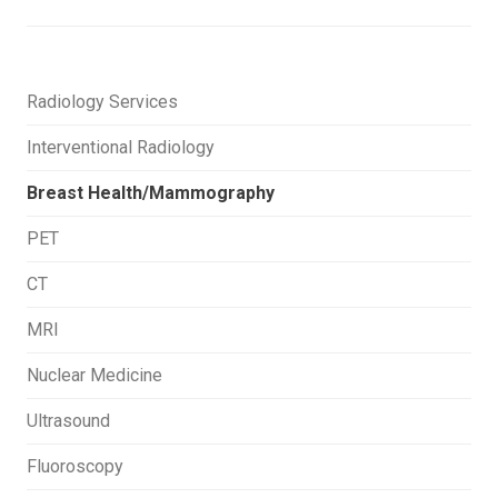
Radiology Services
Interventional Radiology
Breast Health/Mammography
PET
CT
MRI
Nuclear Medicine
Ultrasound
Fluoroscopy