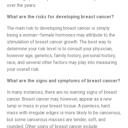
over the years.
What are the risks for developing breast cancer?
The main risk to developing breast cancer is simply
being a woman—female hormones may attribute to the
stimulation of breast cancer growth. The best way to
determine your risk level is to consult your physician,
however age, genetics, family history, personal history,
race, and several other factors may play into measuring
your overall risk.
What are the signs and symptoms of breast cancer?
In many instances, there are no warning signs of breast
cancer. Breast cancer may, however, appear as a new
lump or mass in your breast tissue. A painless, hard
mass with irregular edges is more likely to be cancerous,
but some cancerous masses are tender, soft, and
rounded. Other signs of breast cancer include