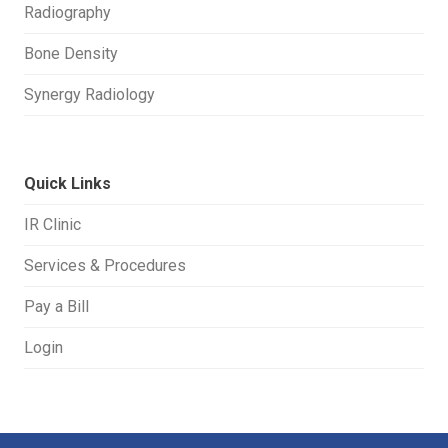
Radiography
Bone Density
Synergy Radiology
Quick Links
IR Clinic
Services & Procedures
Pay a Bill
Login