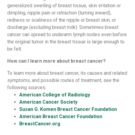
generalized swelling of breast tissue, skin irritation or
dimpling, nipple pain or retraction (turning inward),
redness or scaliness of the nipple or breast skin, or
discharge (excluding breast milk). Sometimes breast
cancer can spread to underarm lymph nodes even before
the original tumor in the breast tissue is large enough to
be felt.
How can I learn more about breast cancer?
To learn more about breast cancer, its causes and related
symptoms, and possible routes of treatment, see the
following sources:
American College of Radiology
American Cancer Society
Susan G. Komen Breast Cancer Foundation
American Breast Cancer Foundation
BreastCancer.org