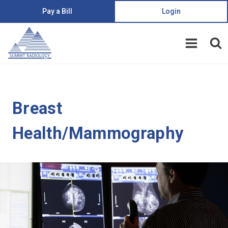
Pay a Bill
Login
Breast
Health/Mammography