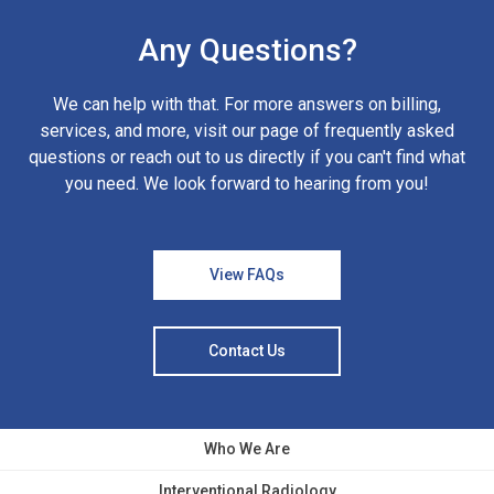
Any Questions?
We can help with that. For more answers on billing,
services, and more, visit our page of frequently asked
questions or reach out to us directly if you can't find what
you need. We look forward to hearing from you!
View FAQs
Contact Us
Who We Are
Interventional Radiology