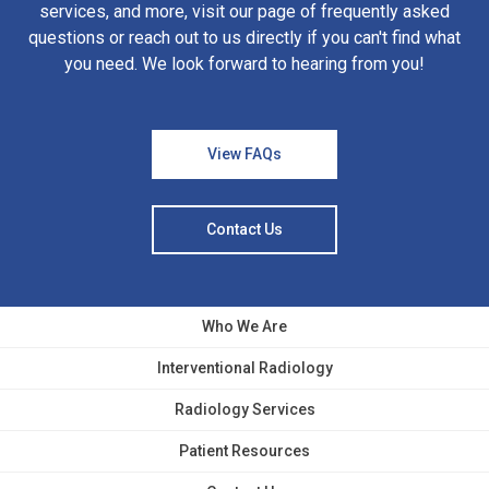
services, and more, visit our page of frequently asked
questions or reach out to us directly if you can't find what
you need. We look forward to hearing from you!
View FAQs
Contact Us
Who We Are
Interventional Radiology
Radiology Services
Patient Resources