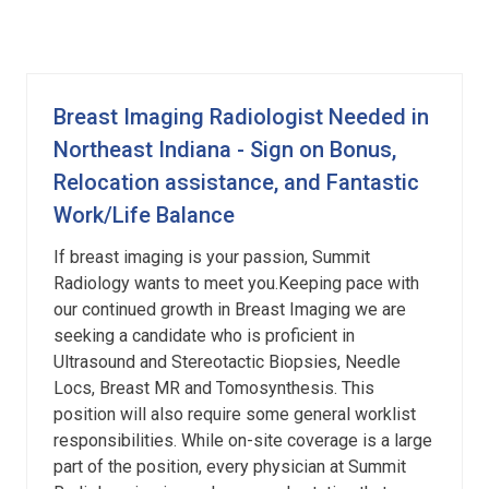
Breast Imaging Radiologist Needed in
Northeast Indiana - Sign on Bonus,
Relocation assistance, and Fantastic
Work/Life Balance
If breast imaging is your passion, Summit
Radiology wants to meet you.Keeping pace with
our continued growth in Breast Imaging we are
seeking a candidate who is proficient in
Ultrasound and Stereotactic Biopsies, Needle
Locs, Breast MR and Tomosynthesis. This
position will also require some general worklist
responsibilities. While on-site coverage is a large
part of the position, every physician at Summit