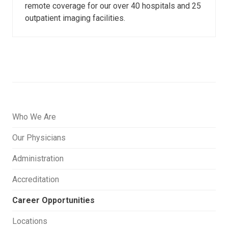
remote coverage for our over 40 hospitals and 25
outpatient imaging facilities.
Who We Are
Our Physicians
Administration
Accreditation
Career Opportunities
Locations