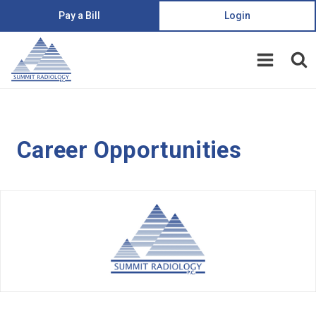
Pay a Bill
Login
Career Opportunities