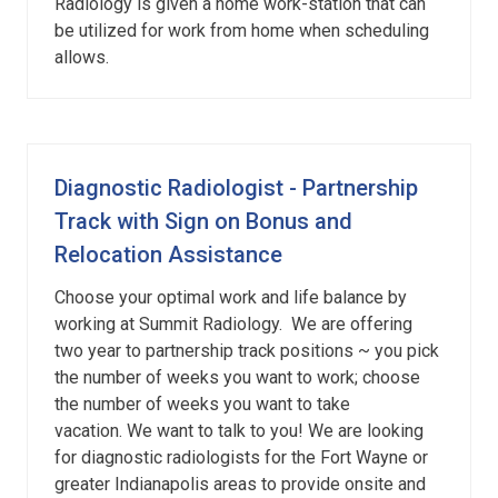
Radiology is given a home work-station that can
be utilized for work from home when scheduling
allows.
Diagnostic Radiologist - Partnership
Track with Sign on Bonus and
Relocation Assistance
Choose your optimal work and life balance by
working at Summit Radiology. We are offering
two year to partnership track positions ~ you pick
the number of weeks you want to work; choose
the number of weeks you want to take
vacation. We want to talk to you! We are looking
for diagnostic radiologists for the Fort Wayne or
greater Indianapolis areas to provide onsite and