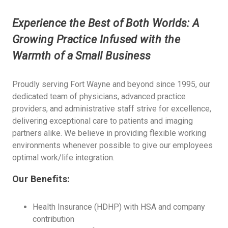
Experience the Best of Both Worlds: A
Growing Practice Infused with the
Warmth of a Small Business
Proudly serving Fort Wayne and beyond since 1995, our
dedicated team of physicians, advanced practice
providers, and administrative staff strive for excellence,
delivering exceptional care to patients and imaging
partners alike. We believe in providing flexible working
environments whenever possible to give our employees
optimal work/life integration.
Our Benefits:
Health Insurance (HDHP) with HSA and company
contribution