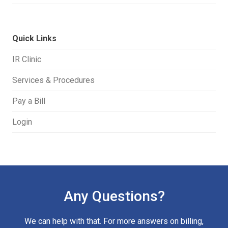
Quick Links
IR Clinic
Services & Procedures
Pay a Bill
Login
Any Questions?
We can help with that. For more answers on billing,