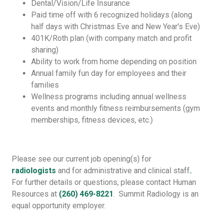
Dental/Vision/Life Insurance
Paid time off with 6 recognized holidays (along
half days with Christmas Eve and New Year's Eve)
401K/Roth plan (with company match and profit
sharing)
Ability to work from home depending on position
Annual family fun day for employees and their
families
Wellness programs including annual wellness
events and monthly fitness reimbursements (gym
memberships, fitness devices, etc.)
Please see our current job opening(s) for
radiologists
and for administrative and clinical staff
.
For further details or questions, please contact Human
Resources at
(260) 469-8221
. Summit Radiology is an
equal opportunity employer.