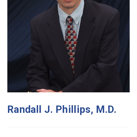
Randall J. Phillips, M.D.