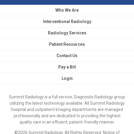
Who We Are
Interventional Radiology
Radiology Services
Patient Resources
Contact Us
Pay a Bill
Login
Summit Radiology is a full service, Diagnostic Radiology group
utilizing the latest technology available. All Summit Radiology
hospital and outpatient Imaging departments are managed
professionally and are dedicated to providing the highest
quality care in an efficient, patient-friendly manner.
©2026 Summit Radiology. All Rights Reserved.
Notice of