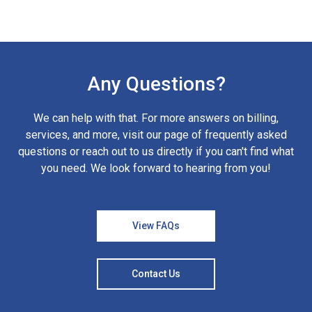
Any Questions?
We can help with that. For more answers on billing,
services, and more, visit our page of frequently asked
questions or reach out to us directly if you can't find what
you need. We look forward to hearing from you!
View FAQs
Contact Us