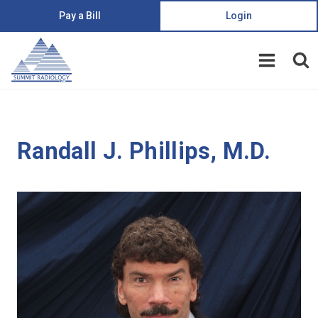
Pay a Bill
Login
Randall J. Phillips, M.D.