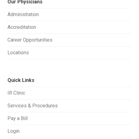
Our Physicians
Administration
Accreditation
Career Opportunities
Locations
Quick Links
IR Clinic
Services & Procedures
Pay a Bill
Login