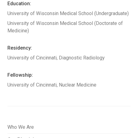
Education:
University of Wisconsin Medical School (Undergraduate)
University of Wisconsin Medical School (Doctorate of
Medicine)
Residency:
University of Cincinnati, Diagnostic Radiology
Fellowship:
University of Cincinnati, Nuclear Medicine
Who We Are