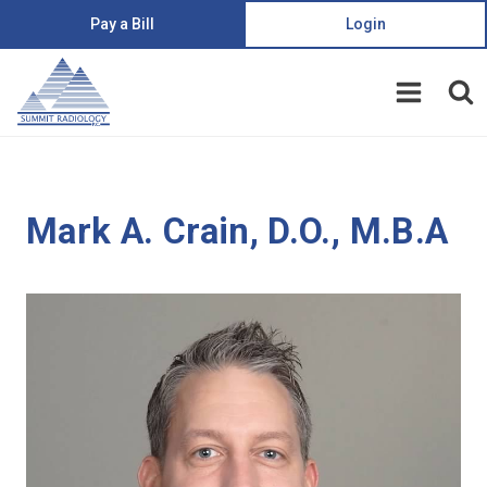
Pay a Bill
Login
Mark A. Crain, D.O., M.B.A