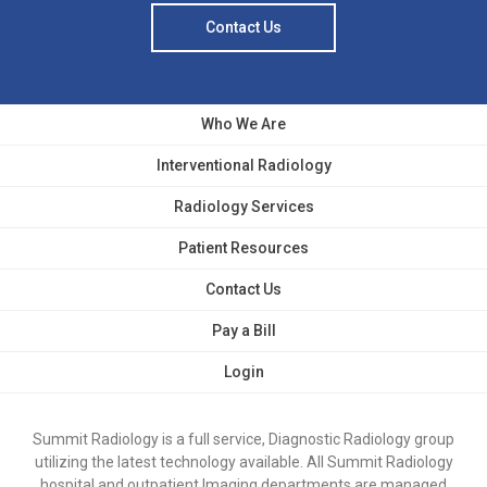
Contact Us
Who We Are
Interventional Radiology
Radiology Services
Patient Resources
Contact Us
Pay a Bill
Login
Summit Radiology is a full service, Diagnostic Radiology group
utilizing the latest technology available. All Summit Radiology
hospital and outpatient Imaging departments are managed