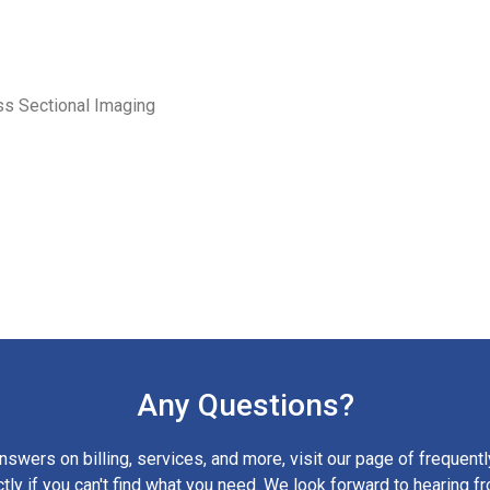
ss Sectional Imaging
Any Questions?
nswers on billing, services, and more, visit our page of frequent
ctly if you can't find what you need. We look forward to hearing f