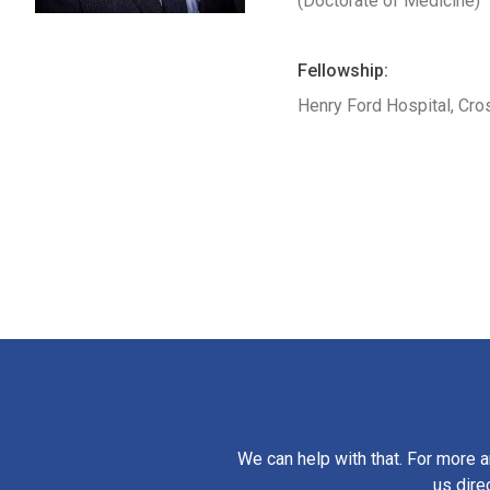
(Doctorate of Medicine)
Fellowship:
Henry Ford Hospital, Cro
We can help with that. For more a
us dire