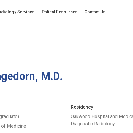
adiology Services
Patient Resources
Contact Us
agedorn, M.D.
Residency:
rgraduate)
Oakwood Hospital and Medical
Diagnostic Radiology
l of Medicine