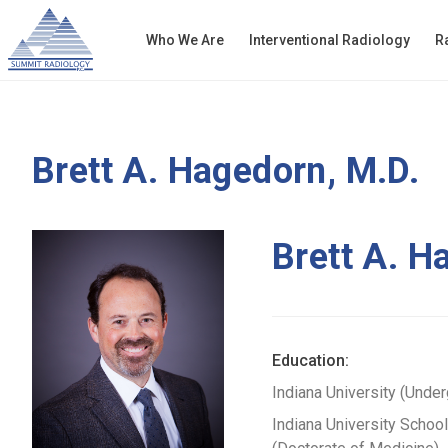
Who We Are
Interventional Radiology
R
Brett A. Hagedorn, M.D.
Brett A. H
Education:
Indiana University (Unde
Indiana University Schoo