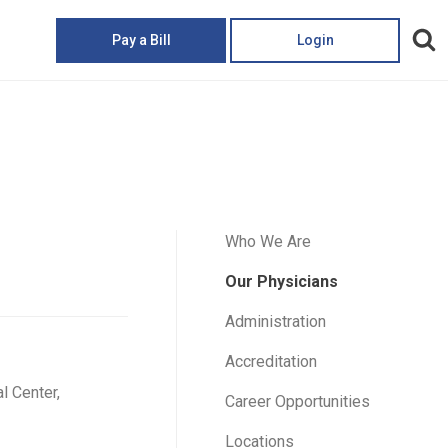
Pay a Bill
Login
Who We Are
Our Physicians
Administration
Accreditation
 Center,
Career Opportunities
Locations