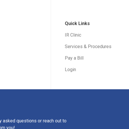
Quick Links
IR Clinic
Services & Procedures
Pay a Bill
Login
ly asked questions or reach out to
rom you!