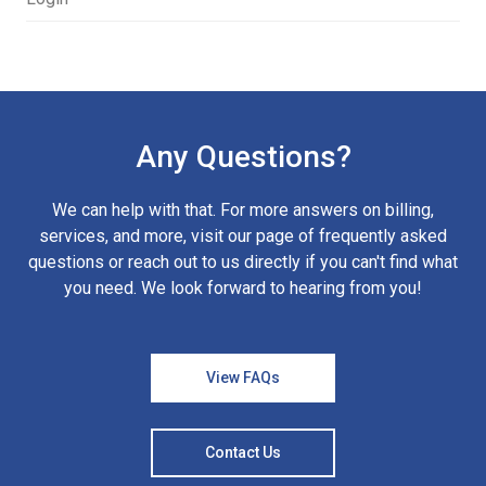
Any Questions?
We can help with that. For more answers on billing,
services, and more, visit our page of frequently asked
questions or reach out to us directly if you can't find what
you need. We look forward to hearing from you!
View FAQs
Contact Us