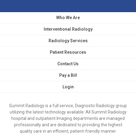
Who We Are
Interventional Radiology
Radiology Services
Patient Resources
Contact Us
Pay a Bill
Login
Summit Radiology is a full service, Diagnostic Radiology group
utilizing the latest technology available. All Summit Radiology
hospital and outpatient Imaging departments are managed
professionally and are dedicated to providing the highest
quality care in an efficient, patient-friendly manner.