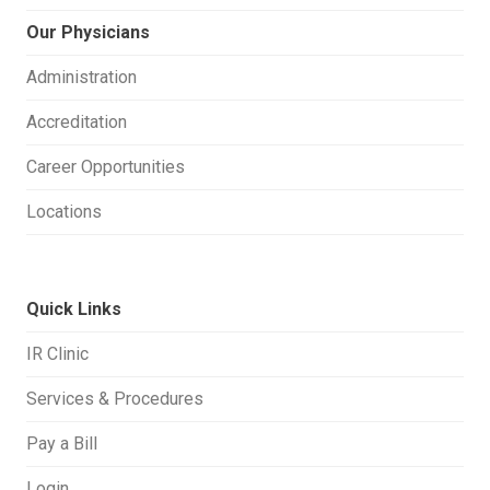
Our Physicians
Administration
Accreditation
Career Opportunities
Locations
Quick Links
IR Clinic
Services & Procedures
Pay a Bill
Login