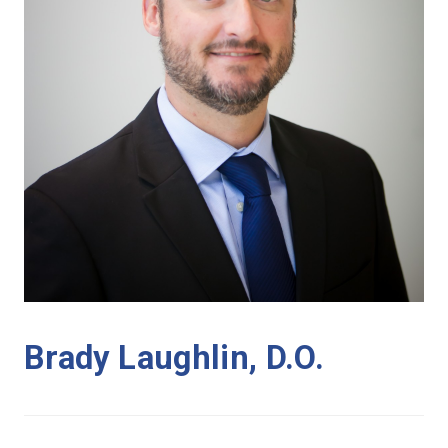
Brady Laughlin, D.O.