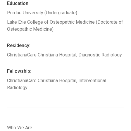
Education:
Purdue University (Undergraduate)
Lake Erie College of Osteopathic Medicine (Doctorate of
Osteopathic Medicine)
Residency:
ChristianaCare Christiana Hospital, Diagnostic Radiology
Fellowship:
ChristianaCare Christiana Hospital, Interventional
Radiology
Who We Are