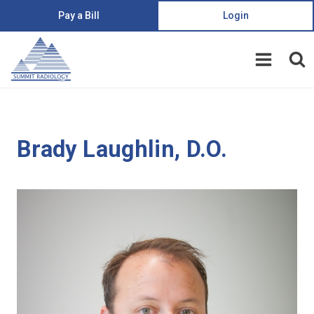
Pay a Bill
Login
Brady Laughlin, D.O.